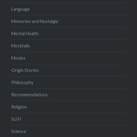
Language
Memories and Nostalgia
Mental Health
Mocktails
Movies
Origin Stories
Philosophy
Recommendations
Religion
Sci Fi
Science