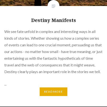
Destiny Manifests
We see fate unfold in complex and interesting ways in all
kinds of stories. Whether showing us how a complex series
of events can lead to one crucial moment, persuading us that
our actions - no matter how small - have true meaning, or just
entertaining us with the fantastic hypotheticals of time
travel and the web of consequences that it might weave,
Destiny clearly plays an important role in the stories we tell.
...
READ MORE