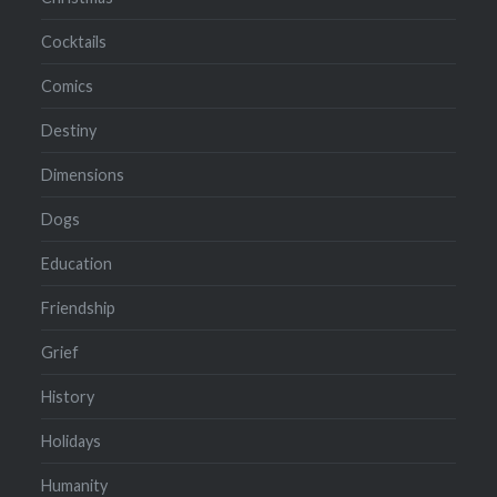
Cocktails
Comics
Destiny
Dimensions
Dogs
Education
Friendship
Grief
History
Holidays
Humanity