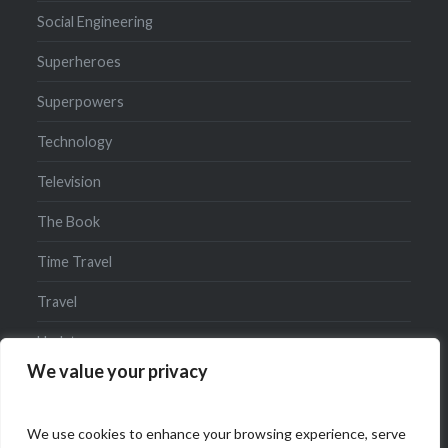
Social Engineering
Superheroes
Superpowers
Technology
Television
The Book
Time Travel
Travel
Updates
We value your privacy
We use cookies to enhance your browsing experience, serve