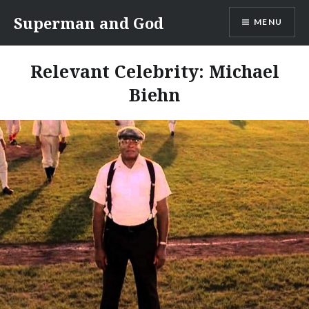
Skip
Superman and God
MENU
to
content
Relevant Celebrity:
Michael
Biehn