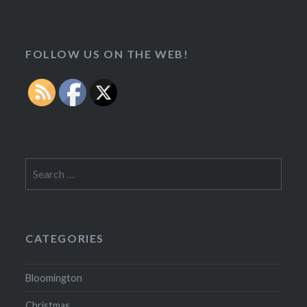
FOLLOW US ON THE WEB!
Search
for:
CATEGORIES
Bloomington
Christmas