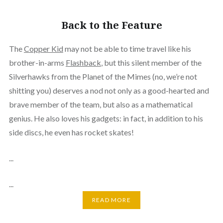
Back to the Feature
The
Copper Kid
may not be able to time travel like his
brother-in-arms
Flashback
, but this silent member of the
Silverhawks from the Planet of the Mimes (no, we’re not
shitting you) deserves a nod not only as a good-hearted and
brave member of the team, but also as a mathematical
genius. He also loves his gadgets: in fact, in addition to his
side discs, he even has rocket skates!
...
...
READ MORE