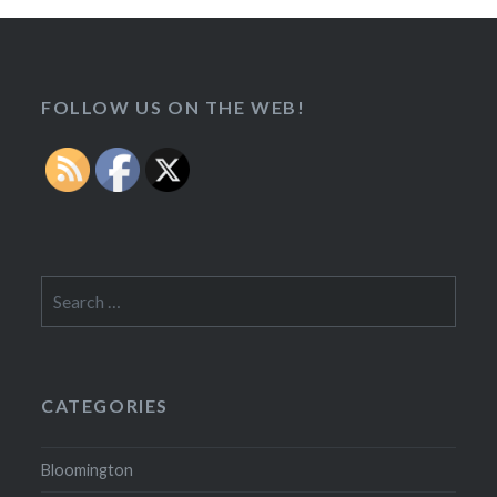
FOLLOW US ON THE WEB!
Search
for:
CATEGORIES
Bloomington