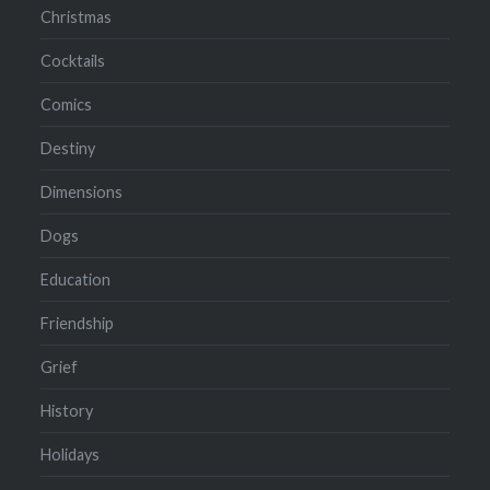
Christmas
Cocktails
Comics
Destiny
Dimensions
Dogs
Education
Friendship
Grief
History
Holidays