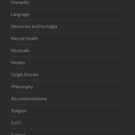
Humanity
Language
Memories and Nostalgia
Mental Health
Mocktails
Movies
Origin Stories
Philosophy
Recommendations
Religion
Sci Fi
Science