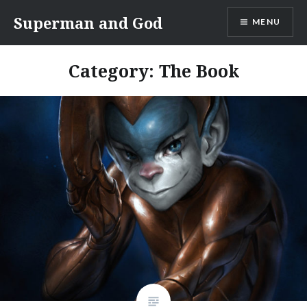
Skip
Superman and God
MENU
to
content
Category:
The Book