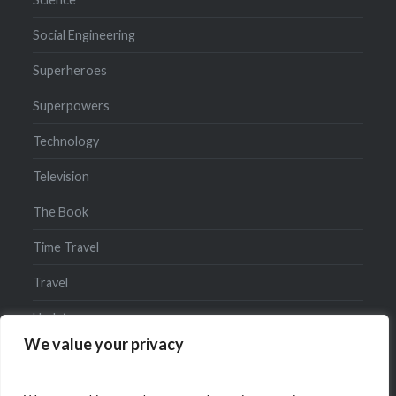
Social Engineering
Superheroes
Superpowers
Technology
Television
The Book
Time Travel
Travel
Updates
We value your privacy