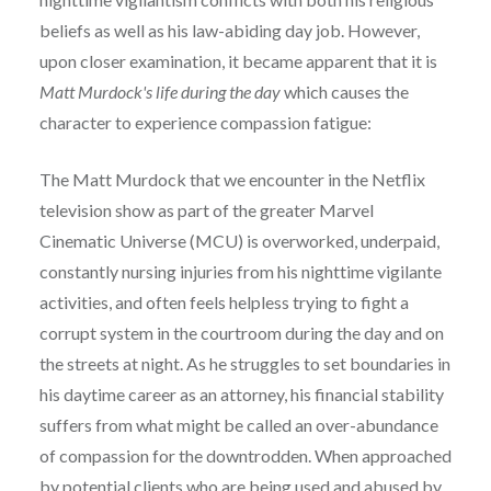
beliefs as well as his law-abiding day job. However,
upon closer examination, it became apparent that it is
Matt Murdock's life during the day
which causes the
character to experience compassion fatigue:
The Matt Murdock that we encounter in the Netflix
television show as part of the greater Marvel
Cinematic Universe (MCU) is overworked, underpaid,
constantly nursing injuries from his nighttime vigilante
activities, and often feels helpless trying to fight a
corrupt system in the courtroom during the day and on
the streets at night. As he struggles to set boundaries in
his daytime career as an attorney, his financial stability
suffers from what might be called an over-abundance
of compassion for the downtrodden. When approached
by potential clients who are being used and abused by