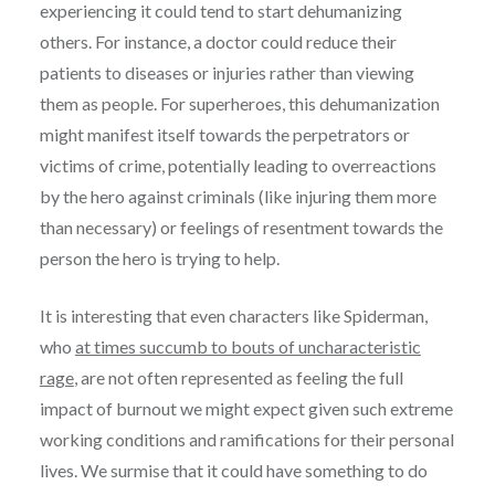
experiencing it could tend to start dehumanizing
others. For instance, a doctor could reduce their
patients to diseases or injuries rather than viewing
them as people. For superheroes, this dehumanization
might manifest itself towards the perpetrators or
victims of crime, potentially leading to overreactions
by the hero against criminals (like injuring them more
than necessary) or feelings of resentment towards the
person the hero is trying to help.
It is interesting that even characters like Spiderman,
who
at times succumb to bouts of uncharacteristic
rage
, are not often represented as feeling the full
impact of burnout we might expect given such extreme
working conditions and ramifications for their personal
lives. We surmise that it could have something to do