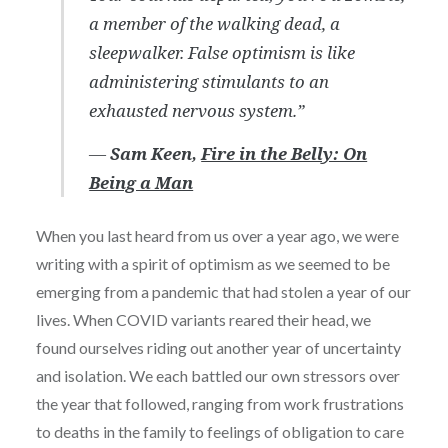
a member of the walking dead, a
sleepwalker. False optimism is like
administering stimulants to an
exhausted nervous system.”
―
Sam Keen,
Fire in the Belly: On
Being a Man
When you last heard from us over a year ago, we were
writing with a spirit of optimism as we seemed to be
emerging from a pandemic that had stolen a year of our
lives. When COVID variants reared their head, we
found ourselves riding out another year of uncertainty
and isolation. We each battled our own stressors over
the year that followed, ranging from work frustrations
to deaths in the family to feelings of obligation to care