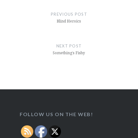
Post
navigation
PREVIOUS POST
Blind Heroics
NEXT POST
Something’s Fishy
FOLLOW US ON THE WEB!