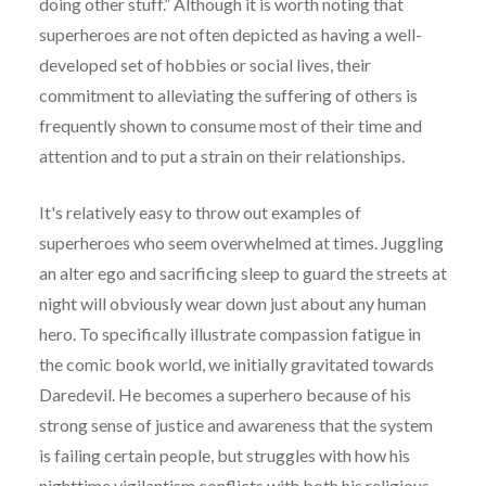
doing other stuff.” Although it is worth noting that
superheroes are not often depicted as having a well-
developed set of hobbies or social lives, their
commitment to alleviating the suffering of others is
frequently shown to consume most of their time and
attention and to put a strain on their relationships.
It's relatively easy to throw out examples of
superheroes who seem overwhelmed at times. Juggling
an alter ego and sacrificing sleep to guard the streets at
night will obviously wear down just about any human
hero. To specifically illustrate compassion fatigue in
the comic book world, we initially gravitated towards
Daredevil. He becomes a superhero because of his
strong sense of justice and awareness that the system
is failing certain people, but struggles with how his
nighttime vigilantism conflicts with both his religious