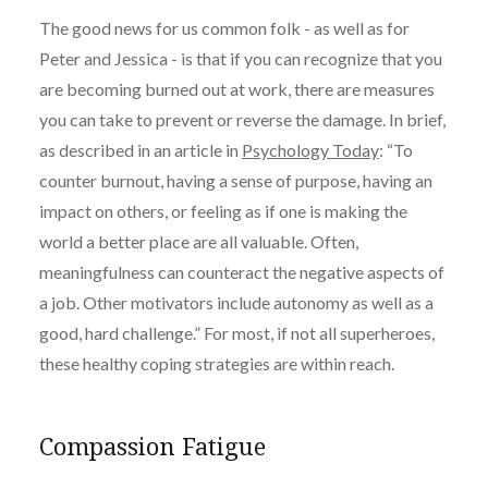
The good news for us common folk - as well as for
Peter and Jessica - is that if you can recognize that you
are becoming burned out at work, there are measures
you can take to prevent or reverse the damage. In brief,
as described in an article in
Psychology Today
: “
To
counter burnout, having a sense of purpose, having an
impact on others, or feeling as if one is making the
world a better place are all valuable. Often,
meaningfulness can counteract the negative aspects of
a job. Other motivators include autonomy as well as a
good, hard challenge.”
For most, if not all superheroes,
these healthy coping strategies are within reach.
Compassion Fatigue