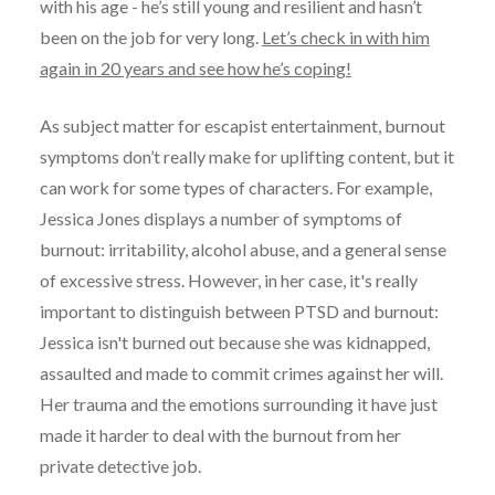
with his age - he’s still young and resilient and hasn’t
been on the job for very long.
Let’s check in with him
again in 20 years and see how he’s coping!
As subject matter for escapist entertainment, burnout
symptoms don’t really make for uplifting content, but it
can work for some types of characters. For example,
Jessica Jones displays a number of symptoms of
burnout: irritability, alcohol abuse, and a general sense
of excessive stress. However, in her case, it's really
important to distinguish between PTSD and burnout:
Jessica isn't burned out because she was kidnapped,
assaulted and made to commit crimes against her will.
Her trauma and the emotions surrounding it have just
made it harder to deal with the burnout from her
private detective job.