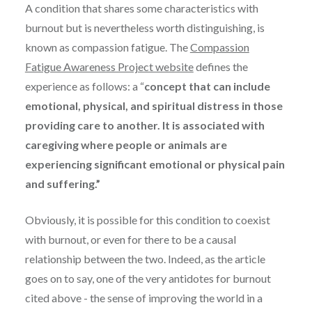
A condition that shares some characteristics with
burnout but is nevertheless worth distinguishing, is
known as compassion fatigue. The
Compassion
Fatigue Awareness Project website
defines the
experience as follows: a “
concept that can include
emotional, physical, and spiritual distress in those
providing care to another. It is associated with
caregiving where people or animals are
experiencing significant emotional or physical pain
and suffering.”
Obviously, it is possible for this condition to coexist
with burnout, or even for there to be a causal
relationship between the two. Indeed, as the article
goes on to say, one of the very antidotes for burnout
cited above - the sense of improving the world in a