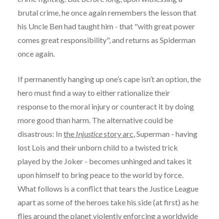
brutal crime, he once again remembers the lesson that
his Uncle Ben had taught him - that "with great power
comes great responsibility", and returns as Spiderman
once again.
If permanently hanging up one’s cape isn’t an option, the
hero must find a way to either rationalize their
response to the moral injury or counteract it by doing
more good than harm. The alternative could be
disastrous: In
the
Injustice
story arc
, Superman - having
lost Lois and their unborn child to a twisted trick
played by the Joker - becomes unhinged and takes it
upon himself to bring peace to the world by force.
What follows is a conflict that tears the Justice League
apart as some of the heroes take his side (at first) as he
flies around the planet violently enforcing a worldwide