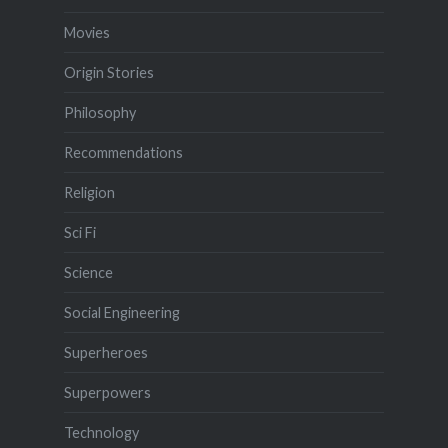
Movies
Origin Stories
Philosophy
Recommendations
Religion
Sci Fi
Science
Social Engineering
Superheroes
Superpowers
Technology