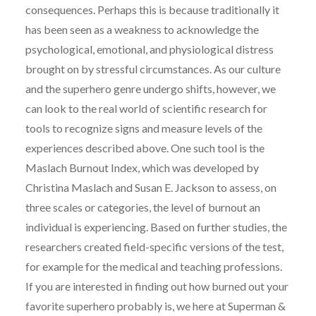
consequences. Perhaps this is because traditionally it
has been seen as a weakness to acknowledge the
psychological, emotional, and physiological distress
brought on by stressful circumstances. As our culture
and the superhero genre undergo shifts, however, we
can look to the real world of scientific research for
tools to recognize signs and measure levels of the
experiences described above. One such tool is the
Maslach Burnout Index, which was developed by
Christina Maslach and Susan E. Jackson to assess, on
three scales or categories, the level of burnout an
individual is experiencing. Based on further studies, the
researchers created field-specific versions of the test,
for example for the medical and teaching professions.
If you are interested in finding out how burned out your
favorite superhero probably is, we here at Superman &