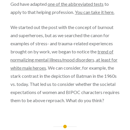
God have adapted
one of the abbreviated tests
to
apply to that helping profession.
You can take it here.
We started out the post with the concept of burnout
and superheroes, but as we searched the canon for
examples of stress- and trauma-related experiences
brought on by work, we began to notice the
trend of
normalizing mental illness/mood disorders, at least for
white male heroes
. We can consider, for example, the
stark contrast in the depiction of Batman in the 1960s
vs. today. That led us to consider whether the societal
expectations of women and BIPOC characters requires
them to be above reproach. What do you think?