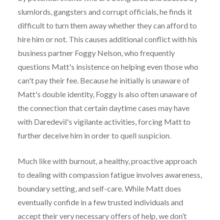
slumlords, gangsters and corrupt officials, he finds it
difficult to turn them away whether they can afford to
hire him or not. This causes additional conflict with his
business partner Foggy Nelson, who frequently
questions Matt's insistence on helping even those who
can't pay their fee. Because he initially is unaware of
Matt's double identity, Foggy is also often unaware of
the connection that certain daytime cases may have
with Daredevil's vigilante activities, forcing Matt to
further deceive him in order to quell suspicion.
Much like with burnout, a healthy, proactive approach
to dealing with compassion fatigue involves awareness,
boundary setting, and self-care. While Matt does
eventually confide in a few trusted individuals and
accept their very necessary offers of help, we don’t