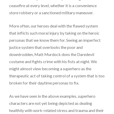
ceasefire at every level, whether it is a convenience
store robbery or a sanctioned military maneuver.
More often, our heroes deal with the flawed system
that inflicts such moral injury by taking on the heroic
personas that we know them for. Seeing an imperfect
justice system that overlooks the poor and
downtrodden, Matt Murdock dons the Daredevil
costume and fights crime with his fists at night. We
might almost view becoming a superhero as the
therapeutic act of taking control of a system that is too
broken for their daytime personas to fix.
As we have seen in the above examples, superhero
characters are not yet being depicted as dealing
healthily with work-related stress and trauma and their