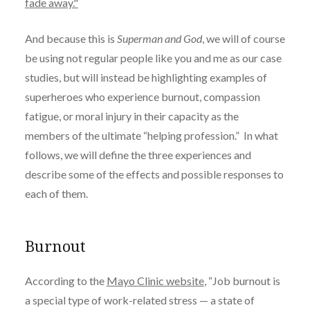
fade away."
And because this is
Superman and God
, we will of course
be using not regular people like you and me as our case
studies, but will instead be highlighting examples of
superheroes who experience burnout, compassion
fatigue, or moral injury in their capacity as the
members of the ultimate “helping profession.” In what
follows, w
e will define the three experiences and
describe some of the effects and possible responses to
each of them.
Burnout
According to the
Mayo Clinic website
, “
Job burnout is
a special type of work-related stress — a state of