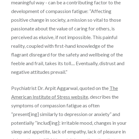
meaningful way - can be a contributing factor to the
development of compassion fatigue: “
Affecting
positive change in society, a mission so vital to those
passionate about the value of caring for others, is
perceived as elusive, if not impossible. This painful
reality, coupled with first-hand knowledge of the
flagrant disregard for the safety and wellbeing of the
feeble and frail, takes its toll.... Eventually, distrust and
negative attitudes prevail.”
Psychiatrist Dr. Arpit Aggarwal, quoted on the
The
American Institute of Stress website
, describes the
symptoms of compassion fatigue as often
“present[ing] similarly to depression or anxiety” and
potentially “includ[ing]: irritable mood, changes in your
sleep and appetite, lack of empathy, lack of pleasure in