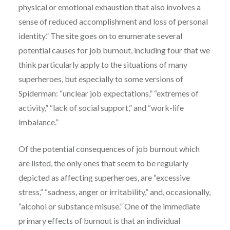
physical or emotional exhaustion that also involves a
sense of reduced accomplishment and loss of personal
identity.” The site goes on to enumerate several
potential causes for job burnout, including four that we
think particularly apply to the situations of many
superheroes, but especially to some versions of
Spiderman: “unclear job expectations,” “extremes of
activity,” “lack of social support,” and “work-life
imbalance.”
Of the potential consequences of job burnout which
are listed, the only ones that seem to be regularly
depicted as affecting superheroes, are “excessive
stress,” “sadness, anger or irritability,” and, occasionally,
“alcohol or substance misuse.” One of the immediate
primary effects of burnout is that an individual