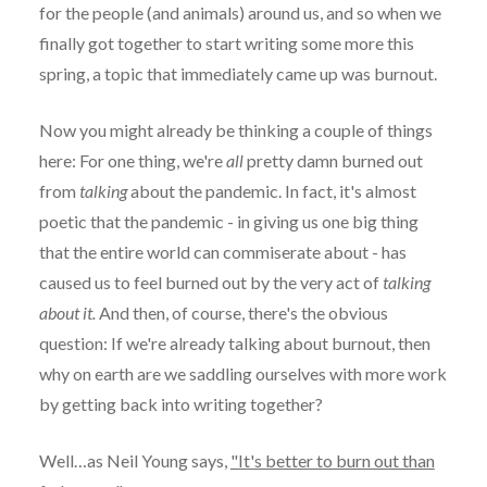
for the people (and animals) around us, and so when we
finally got together to start writing some more this
spring, a topic that immediately came up was burnout.
Now you might already be thinking a couple of things
here: For one thing, we're
all
pretty damn burned out
from
talking
about the pandemic. In fact, it's almost
poetic that the pandemic - in giving us one big thing
that the entire world can commiserate about - has
caused us to feel burned out by the very act of
talking
about it.
And then, of course, there's the obvious
question: If we're already talking about burnout, then
why on earth are we saddling ourselves with more work
by getting back into writing together?
Well…as Neil Young says,
"It's better to burn out than