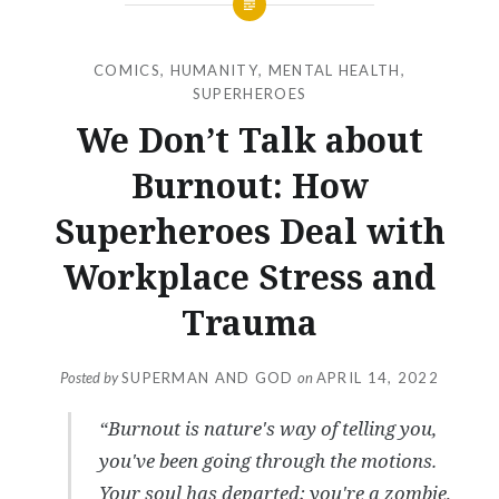
COMICS
,
HUMANITY
,
MENTAL HEALTH
,
SUPERHEROES
We Don’t Talk about
Burnout: How
Superheroes Deal with
Workplace Stress and
Trauma
Posted by
SUPERMAN AND GOD
on
APRIL 14, 2022
“Burnout is nature's way of telling you,
you've been going through the motions.
Your soul has departed; you're a zombie,