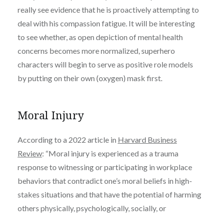
really see evidence that he is proactively attempting to
deal with his compassion fatigue. It will be interesting
to see whether, as open depiction of mental health
concerns becomes more normalized, superhero
characters will begin to serve as positive role models
by putting on their own (oxygen) mask first.
Moral Injury
According to a 2022 article in
Harvard Business
Review
: “
Moral injury is experienced as a trauma
response to witnessing or participating in workplace
behaviors that contradict one’s moral beliefs in high-
stakes situations and that have the potential of harming
others physically, psychologically, socially, or