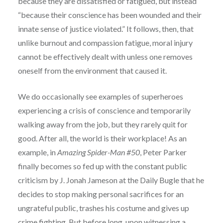
because they are dissatisfied or fatigued, but instead
“because their conscience has been wounded and their
innate sense of justice violated.” It follows, then, that
unlike burnout and compassion fatigue, moral injury
cannot be effectively dealt with unless one removes
oneself from the environment that caused it.
We do occasionally see examples of superheroes
experiencing a crisis of conscience and temporarily
walking away from the job, but they rarely quit for
good. After all, the world is their workplace! As an
example, in
Amazing Spider-Man #50
, Peter Parker
finally becomes so fed up with the constant public
criticism by J. Jonah Jameson at the Daily Bugle that he
decides to stop making personal sacrifices for an
ungrateful public, trashes his costume and gives up
crime fighting. But before long, upon witnessing a