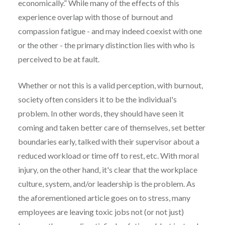
economically.” While many of the effects of this
experience overlap with those of burnout and
compassion fatigue - and may indeed coexist with one
or the other - the primary distinction lies with who is
perceived to be at fault.
Whether or not this is a valid perception, with burnout,
society often considers it to be the individual's
problem. In other words, they should have seen it
coming and taken better care of themselves, set better
boundaries early, talked with their supervisor about a
reduced workload or time off to rest, etc. With moral
injury, on the other hand, it's clear that the workplace
culture, system, and/or leadership is the problem. As
the aforementioned article goes on to stress, many
employees are leaving toxic jobs not (or not just)