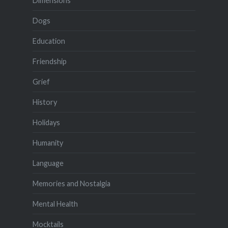
Dimensions
Dogs
Education
Friendship
Grief
History
Holidays
Humanity
Language
Memories and Nostalgia
Mental Health
Mocktails