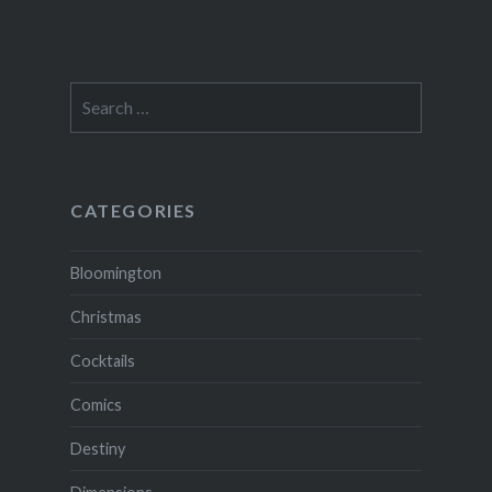
Search
for:
CATEGORIES
Bloomington
Christmas
Cocktails
Comics
Destiny