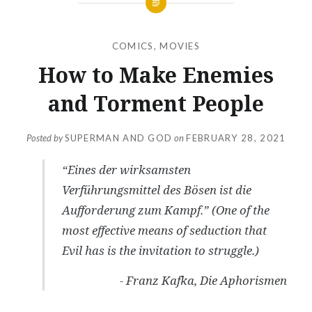
COMICS
,
MOVIES
How to Make Enemies
and Torment People
Posted by
SUPERMAN AND GOD
on
FEBRUARY 28, 2021
“Eines der wirksamsten
Verführungsmittel des Bösen ist die
Aufforderung zum Kampf.” (
One of the
most effective means of seduction that
Evil has is the invitation to struggle.
)
- Franz Kafka,
Die Aphorismen