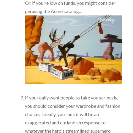
Or, if you're low on funds, you might consider
perusing the Acme catalog...
If you really want people to take you seriously,
you should consider your wardrobe and fashion
choices. Ideally, your outfit will be an
exaggerated and outlandish response to
whatever the hero's streamlined superhero