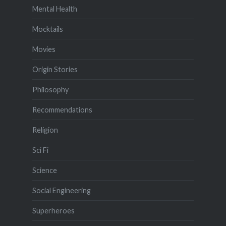
Mental Health
Mocktails
Movies
Origin Stories
Philosophy
Recommendations
Religion
Sci Fi
Science
Social Engineering
Superheroes