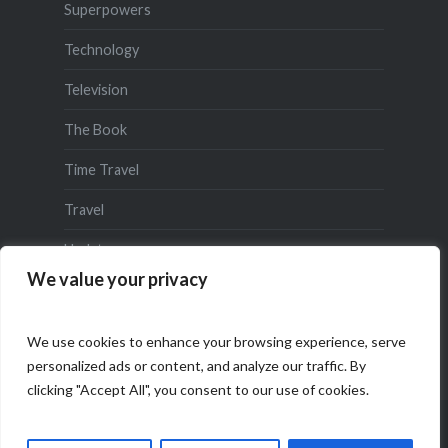
Superpowers
Technology
Television
The Book
Time Travel
Travel
Updates
We value your privacy
We use cookies to enhance your browsing experience, serve
personalized ads or content, and analyze our traffic. By
clicking "Accept All", you consent to our use of cookies.
Proudly powered by WordPress
|
Theme: Dyad by