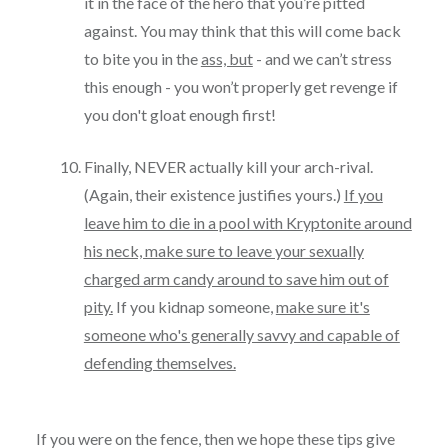
it in the face of the hero that you’re pitted
against. You may think that this will come back
to bite you in the
ass, but
- and we can’t stress
this enough - you won’t properly get revenge if
you don't gloat enough first!
Finally, NEVER actually kill your arch-rival.
(Again, their existence justifies yours.)
If you
leave him to die in a pool with Kryptonite around
his neck, make sure to leave your sexually
charged arm candy around to save him out of
pity.
If you kidnap someone,
make sure it's
someone who's generally savvy and capable of
defending themselves.
If you were on the fence, then we hope these tips give