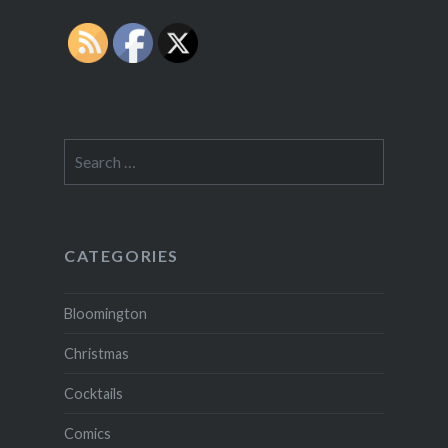
Search
for:
CATEGORIES
Bloomington
Christmas
Cocktails
Comics