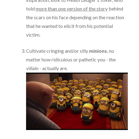
told
more than one version of the story
behind
the scars on his face depending on the reaction
that he wanted to elicit from his potential
victim.
Cultivate cringing and/or silly
minions
, no
matter how ridiculous or pathetic you - the
villain - actually are.