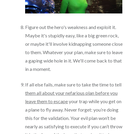
Figure out the hero's weakness and exploit it.
Maybe it's stupidly easy, like a big green rock,
or maybe it'll involve kidnapping someone close
to them. Whatever your plan, make sure to leave
a gaping wide hole in it. We'll come back to that
in a moment.
If all else fails, make sure to take the time to tell
them all about your nefarious plan before you
leave them to escape
your trap while you get on
a plane to fly away. Never forget: you’re doing
this for the validation. Your evil plan won’t be
nearly as satisfying to execute if you can’t throw