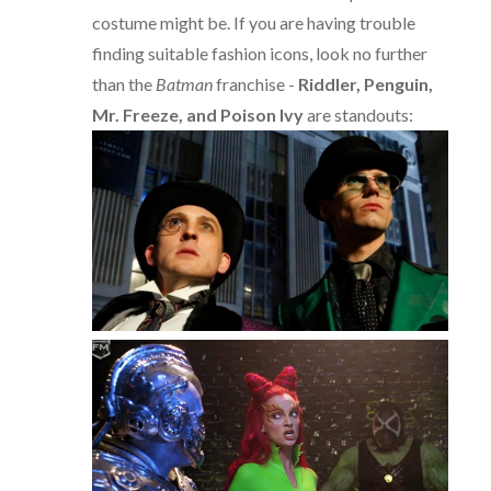
costume might be. If you are having trouble
finding suitable fashion icons, look no further
than the
Batman
franchise -
Riddler, Penguin,
Mr. Freeze, and Poison Ivy
are standouts: