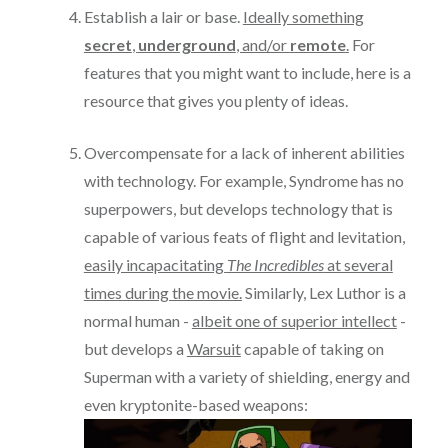
Establish a lair or base.
Ideally something
secret
,
underground
, and/or
remote
.
For
features that you might want to include, here is a
resource that gives you plenty of ideas.
Overcompensate for a lack of inherent abilities
with technology. For example, Syndrome has no
superpowers, but develops technology that is
capable of various feats of flight and levitation,
easily incapacitating
The Incredibles
at several
times during the movie.
Similarly, Lex Luthor is a
normal human -
albeit one of superior intellect
-
but develops a
Warsuit
capable of taking on
Superman with a variety of shielding, energy and
even kryptonite-based weapons: