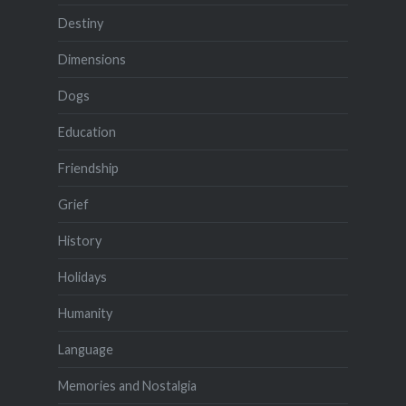
Destiny
Dimensions
Dogs
Education
Friendship
Grief
History
Holidays
Humanity
Language
Memories and Nostalgia