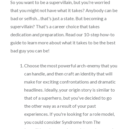
So you want to be a supervillain, but you're worried
that you might not have what it takes? Anybody can be
bad or selfish…that's just a state. But becoming a
supervillain? That's a career choice that takes
dedication and preparation. Read our 10-step how-to
guide to learn more about what it takes to be the best
bad guy you can be!
Choose the most powerful arch-enemy that you
can handle, and then craft an identity that will
make for exciting confrontations and dramatic
headlines. Ideally, your origin story is similar to
that of a superhero, but you've decided to go
the other way as a result of your past
experiences. If you're looking for a role model,
you could consider Syndrome from
The