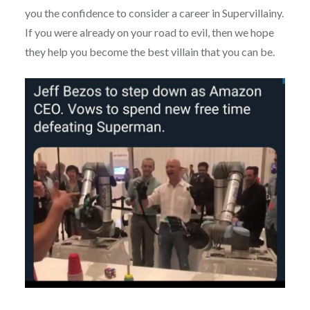
you the confidence to consider a career in Supervillainy.
If you were already on your road to evil, then we hope
they help you become the best villain that you can be.