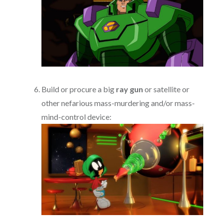
Build or procure a big
ray gun
or satellite or
other nefarious mass-murdering and/or mass-
mind-control device: