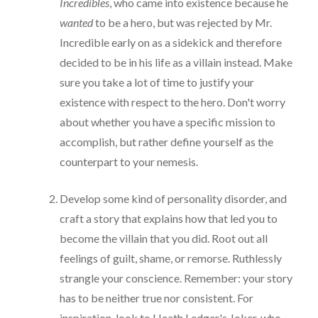
Incredibles
, who came into existence because he
wanted
to be a hero, but was rejected by Mr.
Incredible early on as a sidekick and therefore
decided to be in his life as a villain instead. Make
sure you take a lot of time to justify your
existence with respect to the hero. Don't worry
about whether you have a specific mission to
accomplish, but rather define yourself as the
counterpart to your nemesis.
Develop some kind of personality disorder, and
craft a story that explains how that led you to
become the villain that you did. Root out all
feelings of guilt, shame, or remorse. Ruthlessly
strangle your conscience. Remember: your story
has to be neither true nor consistent. For
inspiration, look to Heath Ledger's Joker, who