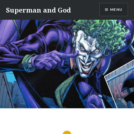
Skip
Superman and God
MENU
to
content